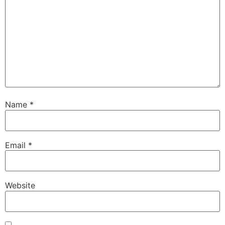
Name
*
Email
*
Website