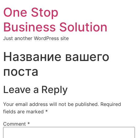
One Stop
Business Solution
Just another WordPress site
Название вашего
поста
Leave a Reply
Your email address will not be published.
Required
fields are marked
*
Comment
*