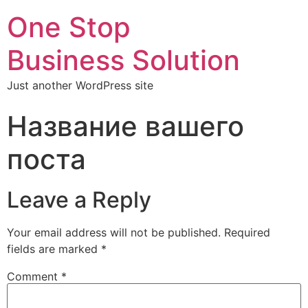
One Stop
Business Solution
Just another WordPress site
Название вашего
поста
Leave a Reply
Your email address will not be published.
Required
fields are marked
*
Comment
*