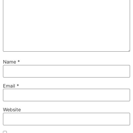
Name
*
Email
*
Website