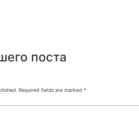
шего поста
blished.
Required fields are marked
*