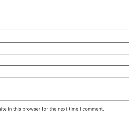
te in this browser for the next time I comment.