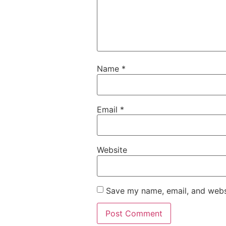
Name
*
Email
*
Website
Save my name, email, and websi