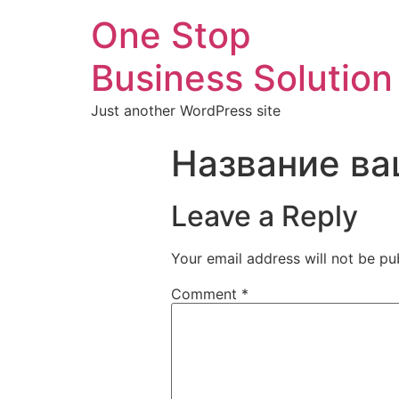
One Stop
Business Solution
Just another WordPress site
Название ва
Leave a Reply
Your email address will not be pu
Comment
*