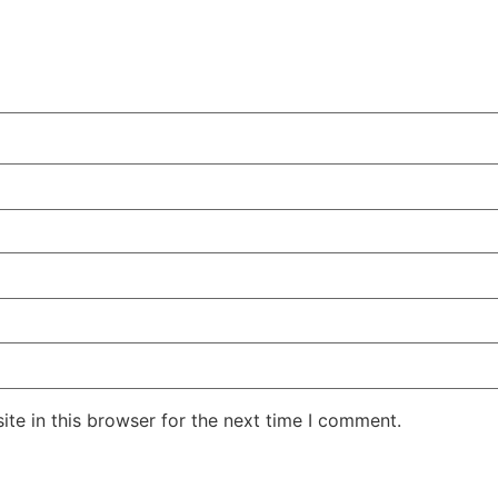
te in this browser for the next time I comment.