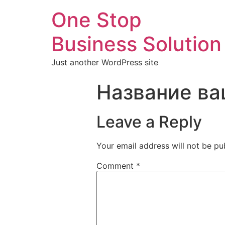
One Stop
Business Solution
Just another WordPress site
Название ва
Leave a Reply
Your email address will not be pu
Comment
*