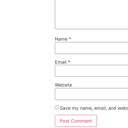
Name
*
Email
*
Website
Save my name, email, and websi