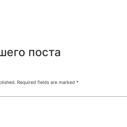
шего поста
blished.
Required fields are marked
*