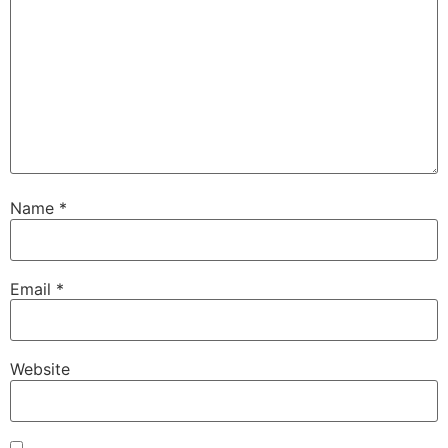
Name
*
Email
*
Website