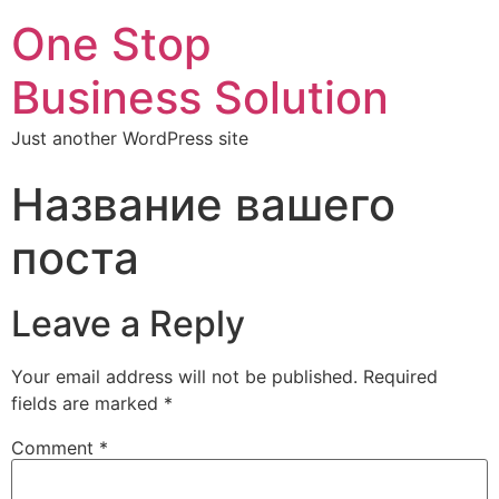
One Stop
Business Solution
Just another WordPress site
Название вашего
поста
Leave a Reply
Your email address will not be published.
Required
fields are marked
*
Comment
*