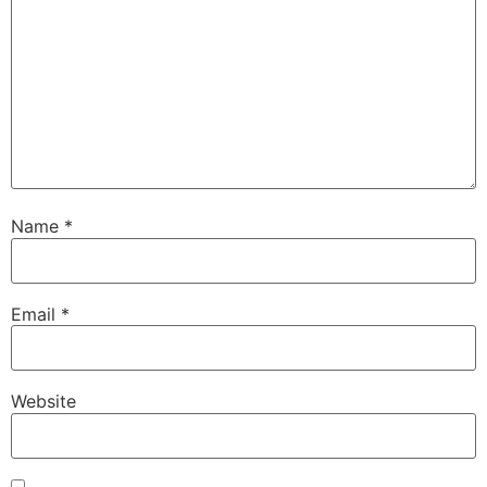
Name
*
Email
*
Website