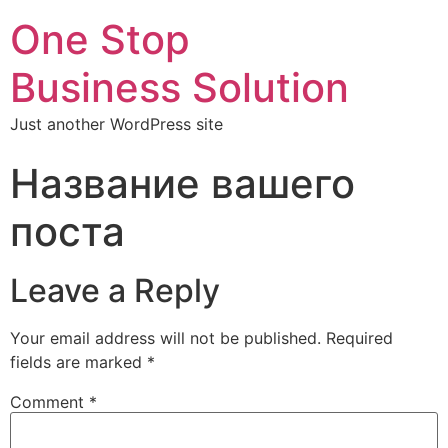
One Stop
Business Solution
Just another WordPress site
Название вашего
поста
Leave a Reply
Your email address will not be published.
Required
fields are marked
*
Comment
*