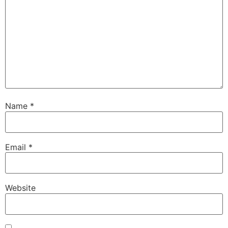
Name
*
Email
*
Website