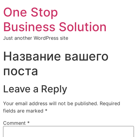
One Stop
Business Solution
Just another WordPress site
Название вашего
поста
Leave a Reply
Your email address will not be published.
Required
fields are marked
*
Comment
*