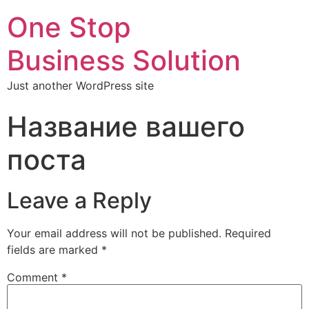
One Stop
Business Solution
Just another WordPress site
Название вашего
поста
Leave a Reply
Your email address will not be published.
Required
fields are marked
*
Comment
*