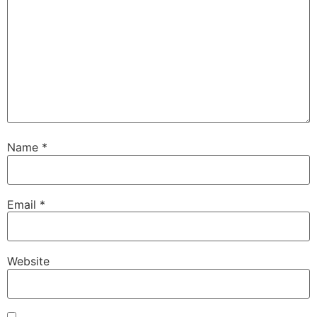
Name
*
Email
*
Website