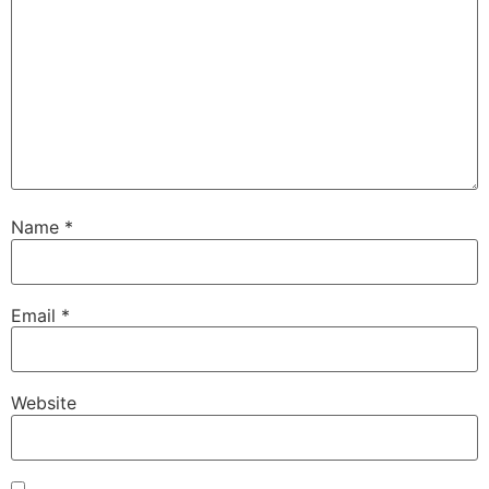
Name
*
Email
*
Website