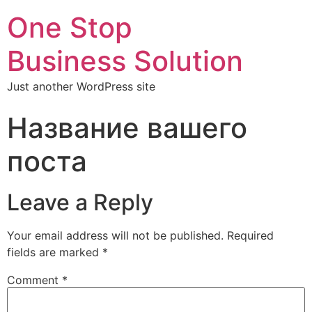
One Stop
Business Solution
Just another WordPress site
Название вашего
поста
Leave a Reply
Your email address will not be published.
Required
fields are marked
*
Comment
*