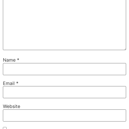
Name
*
Email
*
Website