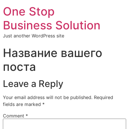
One Stop
Business Solution
Just another WordPress site
Название вашего
поста
Leave a Reply
Your email address will not be published.
Required
fields are marked
*
Comment
*