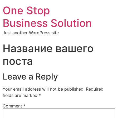
One Stop
Business Solution
Just another WordPress site
Название вашего
поста
Leave a Reply
Your email address will not be published.
Required
fields are marked
*
Comment
*