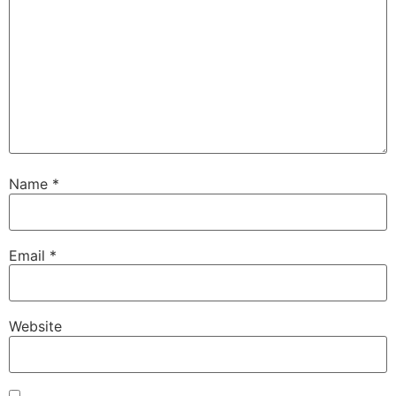
Name
*
Email
*
Website