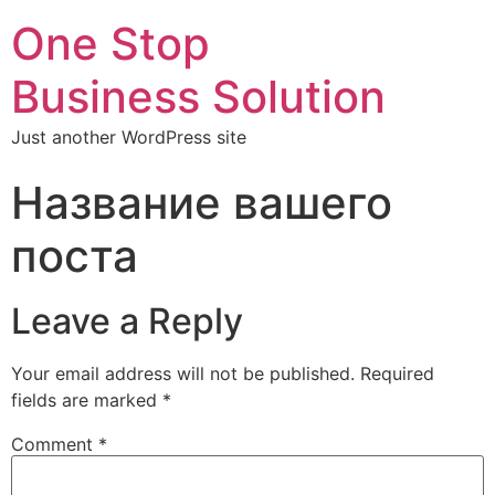
One Stop
Business Solution
Just another WordPress site
Название вашего
поста
Leave a Reply
Your email address will not be published.
Required
fields are marked
*
Comment
*