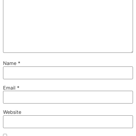
Name
*
Email
*
Website