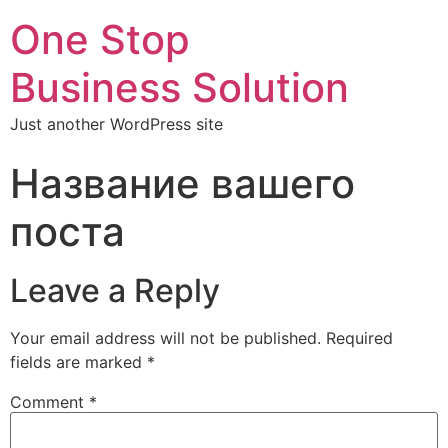
One Stop
Business Solution
Just another WordPress site
Название вашего
поста
Leave a Reply
Your email address will not be published.
Required
fields are marked
*
Comment
*