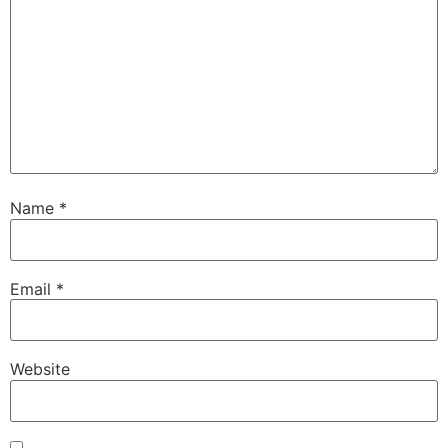
Name
*
Email
*
Website