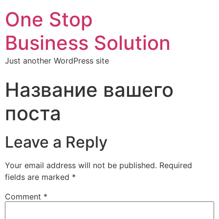
One Stop
Business Solution
Just another WordPress site
Название вашего
поста
Leave a Reply
Your email address will not be published.
Required
fields are marked
*
Comment
*