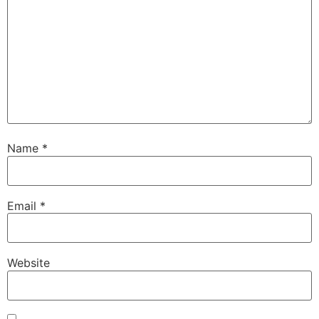
Name
*
Email
*
Website