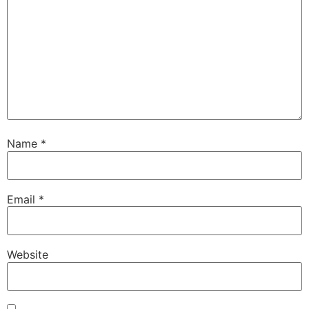
Name
*
Email
*
Website