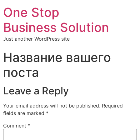
One Stop
Business Solution
Just another WordPress site
Название вашего
поста
Leave a Reply
Your email address will not be published.
Required
fields are marked
*
Comment
*