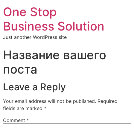
One Stop
Business Solution
Just another WordPress site
Название вашего
поста
Leave a Reply
Your email address will not be published.
Required
fields are marked
*
Comment
*