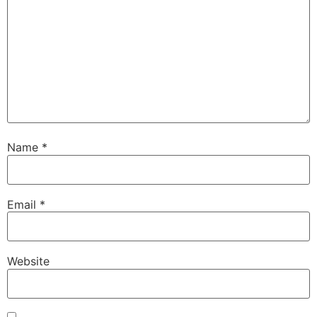
Name
*
Email
*
Website