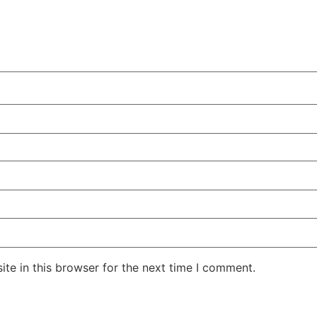
te in this browser for the next time I comment.