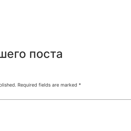
шего поста
blished.
Required fields are marked
*