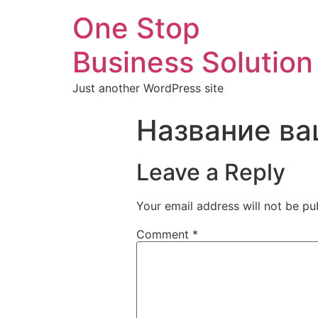
One Stop
Business Solution
Just another WordPress site
Название ва
Leave a Reply
Your email address will not be pu
Comment
*