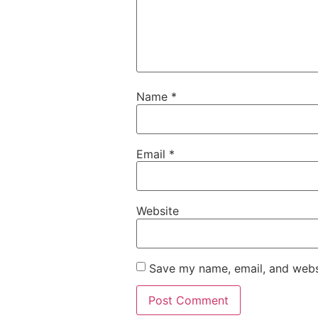
Name
*
Email
*
Website
Save my name, email, and websi