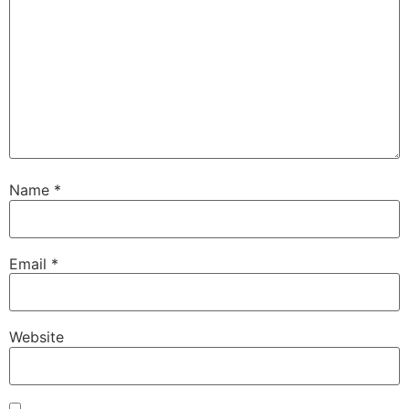
Name
*
Email
*
Website