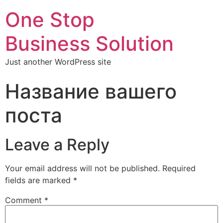
One Stop
Business Solution
Just another WordPress site
Название вашего
поста
Leave a Reply
Your email address will not be published.
Required
fields are marked
*
Comment
*