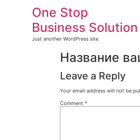
One Stop
Business Solution
Just another WordPress site
Название ва
Leave a Reply
Your email address will not be pu
Comment
*