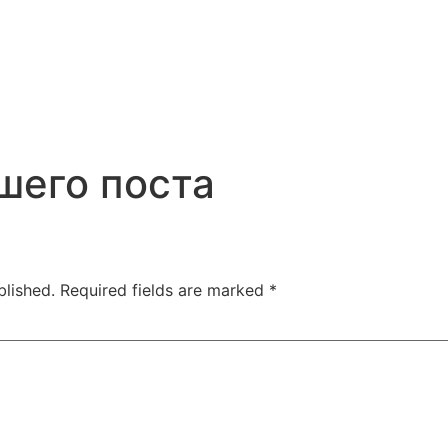
шего поста
blished.
Required fields are marked
*