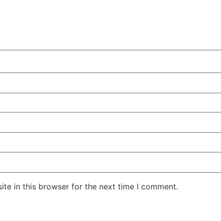
te in this browser for the next time I comment.