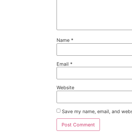
Name
*
Email
*
Website
Save my name, email, and websi