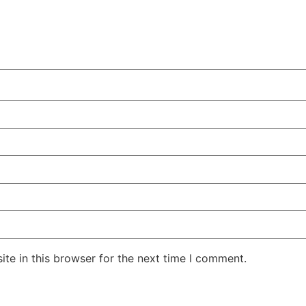
te in this browser for the next time I comment.