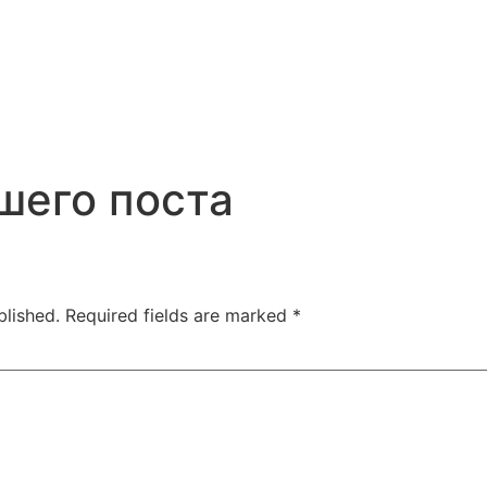
шего поста
blished.
Required fields are marked
*