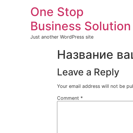
One Stop
Business Solution
Just another WordPress site
Название ва
Leave a Reply
Your email address will not be pu
Comment
*