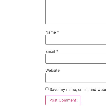
Name
*
Email
*
Website
Save my name, email, and websi