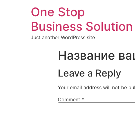
One Stop
Business Solution
Just another WordPress site
Название ва
Leave a Reply
Your email address will not be pu
Comment
*