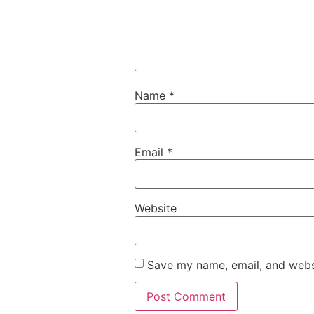
Name
*
Email
*
Website
Save my name, email, and websi