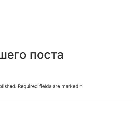
шего поста
blished.
Required fields are marked
*