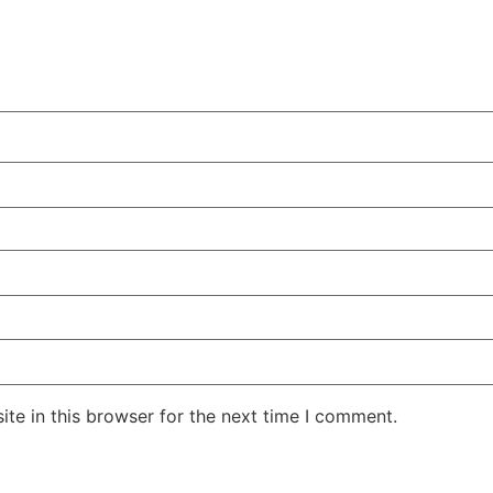
te in this browser for the next time I comment.