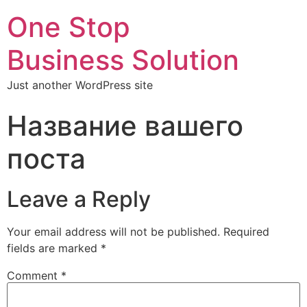
One Stop
Business Solution
Just another WordPress site
Название вашего
поста
Leave a Reply
Your email address will not be published.
Required
fields are marked
*
Comment
*