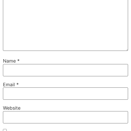
Name
*
Email
*
Website