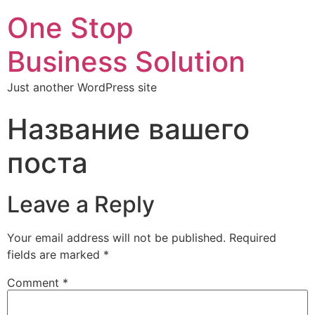
One Stop
Business Solution
Just another WordPress site
Название вашего
поста
Leave a Reply
Your email address will not be published.
Required
fields are marked
*
Comment
*