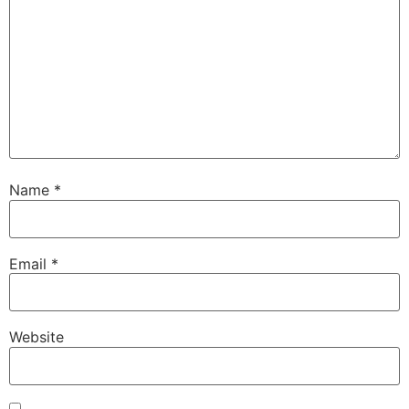
Name
*
Email
*
Website