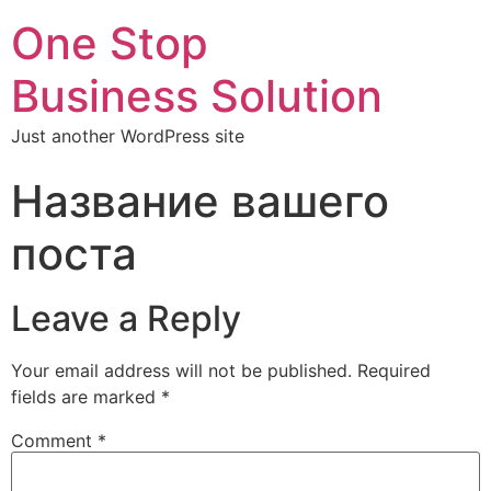
One Stop
Business Solution
Just another WordPress site
Название вашего
поста
Leave a Reply
Your email address will not be published.
Required
fields are marked
*
Comment
*