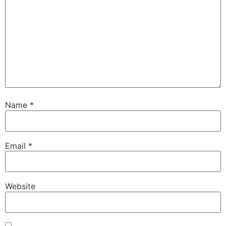
Name
*
Email
*
Website