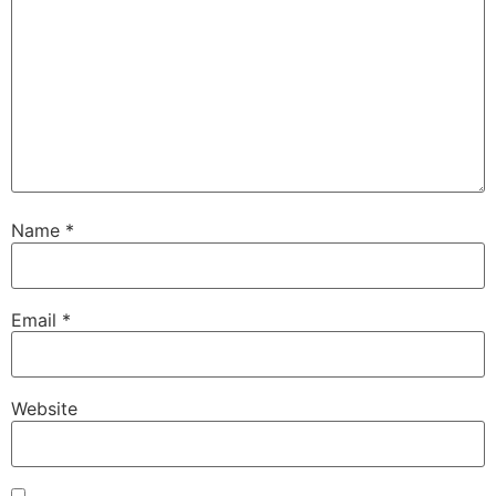
Name
*
Email
*
Website