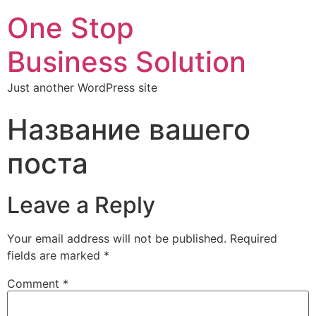
One Stop
Business Solution
Just another WordPress site
Название вашего
поста
Leave a Reply
Your email address will not be published.
Required
fields are marked
*
Comment
*