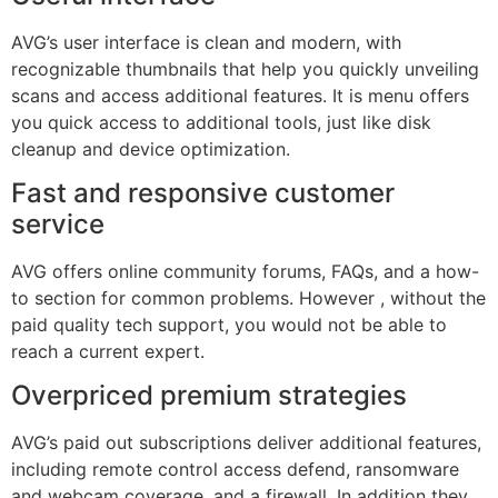
AVG’s user interface is clean and modern, with
recognizable thumbnails that help you quickly unveiling
scans and access additional features. It is menu offers
you quick access to additional tools, just like disk
cleanup and device optimization.
Fast and responsive customer
service
AVG offers online community forums, FAQs, and a how-
to section for common problems. However , without the
paid quality tech support, you would not be able to
reach a current expert.
Overpriced premium strategies
AVG’s paid out subscriptions deliver additional features,
including remote control access defend, ransomware
and webcam coverage, and a firewall. In addition they