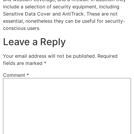
include a selection of security equipment, including
Sensitive Data Cover and AntiTrack. These are not
essential, nonetheless they can be useful for security-
conscious users.
Leave a Reply
Your email address will not be published.
Required
fields are marked
*
Comment
*