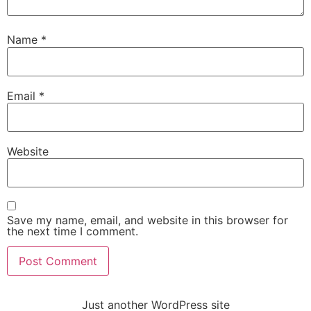
Name
*
Email
*
Website
Save my name, email, and website in this browser for
the next time I comment.
Just another WordPress site