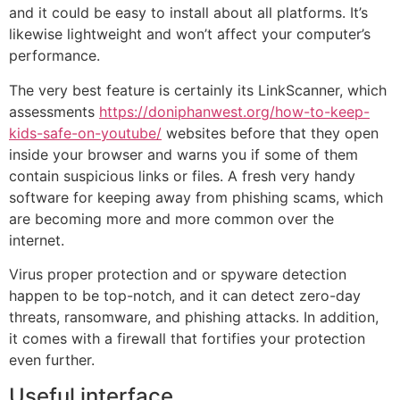
and it could be easy to install about all platforms. It’s
likewise lightweight and won’t affect your computer’s
performance.
The very best feature is certainly its LinkScanner, which
assessments
https://doniphanwest.org/how-to-keep-
kids-safe-on-youtube/
websites before that they open
inside your browser and warns you if some of them
contain suspicious links or files. A fresh very handy
software for keeping away from phishing scams, which
are becoming more and more common over the
internet.
Virus proper protection and or spyware detection
happen to be top-notch, and it can detect zero-day
threats, ransomware, and phishing attacks. In addition,
it comes with a firewall that fortifies your protection
even further.
Useful interface