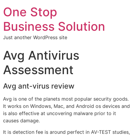
One Stop
Business Solution
Just another WordPress site
Avg Antivirus
Assessment
Avg ant-virus review
Avg is one of the planets most popular security goods.
It works on Windows, Mac, and Android os devices and
is also effective at uncovering malware prior to it
causes damage.
It is detection fee is around perfect in AV-TEST studies,