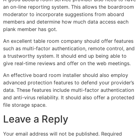
an on-line reporting system. This allows the boardroom
moderator to incorporate suggestions from aboard
members and determine how much data access each
plank member has got.
An excellent table room company should offer features
such as multi-factor authentication, remote control, and
a trustworthy system. It should end up being able to
give real-time reviews and offer on the web meetings.
An effective board room installer should also employ
advanced protection features to defend your provider’s
data. These features include multi-factor authentication
and anti-virus reliability. It should also offer a protected
file storage space.
Leave a Reply
Your email address will not be published.
Required