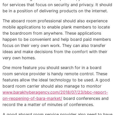
for services that focus on security and privacy. It should
be in a position of delivering products on the internet.
The aboard room professional should also experience
mobile applications to enable plank members to locate
the boardroom from anywhere. These applications
happen to be convenient and help board paid members
focus on their very own work. They can also transfer
ideas and make decisions from the comfort with their
very own homes.
One more feature you should search for in a board
room service provider is handy remote control. These
features allow the ideal technology to be used. A good
board room carrier should also manage to monitor
www.barakhyberagency.com/2018/07/23/bbc-report-
on-reopening-of-bara-market/
board conferences and
record the a matter of minutes of conferences.
A good aboard room service provider also need to have