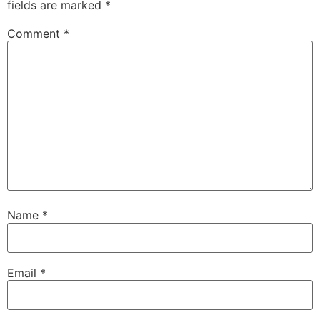
fields are marked
*
Comment
*
Name
*
Email
*