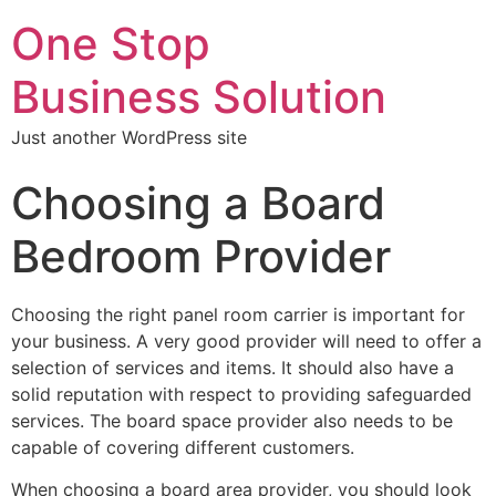
One Stop
Business Solution
Just another WordPress site
Choosing a Board
Bedroom Provider
Choosing the right panel room carrier is important for
your business. A very good provider will need to offer a
selection of services and items. It should also have a
solid reputation with respect to providing safeguarded
services. The board space provider also needs to be
capable of covering different customers.
When choosing a board area provider, you should look