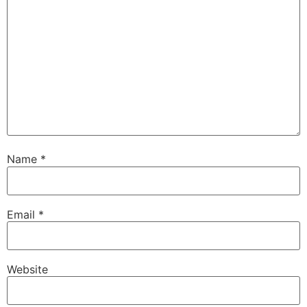
Name
*
Email
*
Website