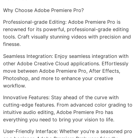
Why Choose Adobe Premiere Pro?
Professional-grade Editing: Adobe Premiere Pro is
renowned for its powerful, professional-grade editing
tools. Craft visually stunning videos with precision and
finesse.
Seamless Integration: Enjoy seamless integration with
other Adobe Creative Cloud applications. Effortlessly
move between Adobe Premiere Pro, After Effects,
Photoshop, and more to enhance your creative
workflow.
Innovative Features: Stay ahead of the curve with
cutting-edge features. From advanced color grading to
intuitive audio editing, Adobe Premiere Pro has
everything you need to bring your vision to life.
User-Friendly Interface: Whether you’re a seasoned pro