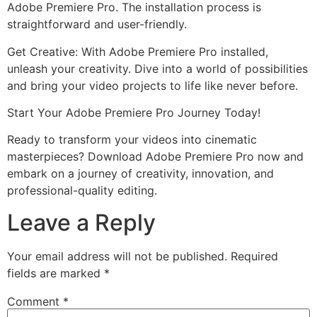
Adobe Premiere Pro. The installation process is
straightforward and user-friendly.
Get Creative: With Adobe Premiere Pro installed,
unleash your creativity. Dive into a world of possibilities
and bring your video projects to life like never before.
Start Your Adobe Premiere Pro Journey Today!
Ready to transform your videos into cinematic
masterpieces? Download Adobe Premiere Pro now and
embark on a journey of creativity, innovation, and
professional-quality editing.
Leave a Reply
Your email address will not be published.
Required
fields are marked
*
Comment
*