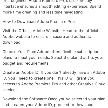
or a beginner, Adobe Premiere Pro’s user-friendly
interface ensures a smooth editing experience. Spend
more time creating and less time navigating.
How to Download Adobe Premiere Pro:
Visit the Official Adobe Website: Head to the official
Adobe website to ensure a secure and authentic
download.
Choose Your Plan: Adobe offers flexible subscription
plans to meet your needs. Select the plan that fits your
budget and requirements.
Create an Adobe ID: If you don’t already have an Adobe
ID, you’ll need to create one. This ID will grant you
access to Adobe Premiere Pro and other Creative Cloud
services.
Download the Software: Once you’ve selected your plan
and created your Adobe ID, proceed to download