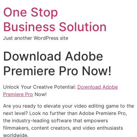
One Stop
Business Solution
Just another WordPress site
Download Adobe
Premiere Pro Now!
Unlock Your Creative Potential:
Download Adobe
Premiere Pro
Now!
Are you ready to elevate your video editing game to the
next level? Look no further than Adobe Premiere Pro,
the industry-leading software that empowers
filmmakers, content creators, and video enthusiasts
worldwide.