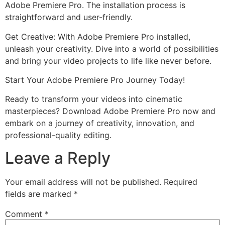
Adobe Premiere Pro. The installation process is
straightforward and user-friendly.
Get Creative: With Adobe Premiere Pro installed,
unleash your creativity. Dive into a world of possibilities
and bring your video projects to life like never before.
Start Your Adobe Premiere Pro Journey Today!
Ready to transform your videos into cinematic
masterpieces? Download Adobe Premiere Pro now and
embark on a journey of creativity, innovation, and
professional-quality editing.
Leave a Reply
Your email address will not be published.
Required
fields are marked
*
Comment
*