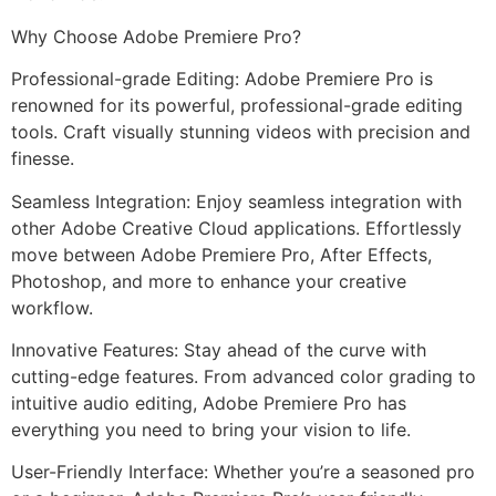
Why Choose Adobe Premiere Pro?
Professional-grade Editing: Adobe Premiere Pro is
renowned for its powerful, professional-grade editing
tools. Craft visually stunning videos with precision and
finesse.
Seamless Integration: Enjoy seamless integration with
other Adobe Creative Cloud applications. Effortlessly
move between Adobe Premiere Pro, After Effects,
Photoshop, and more to enhance your creative
workflow.
Innovative Features: Stay ahead of the curve with
cutting-edge features. From advanced color grading to
intuitive audio editing, Adobe Premiere Pro has
everything you need to bring your vision to life.
User-Friendly Interface: Whether you’re a seasoned pro