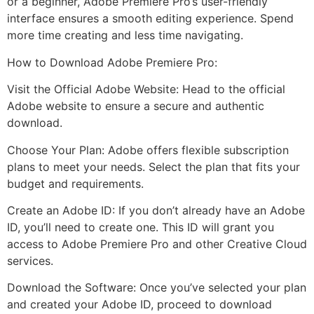
or a beginner, Adobe Premiere Pro’s user-friendly
interface ensures a smooth editing experience. Spend
more time creating and less time navigating.
How to Download Adobe Premiere Pro:
Visit the Official Adobe Website: Head to the official
Adobe website to ensure a secure and authentic
download.
Choose Your Plan: Adobe offers flexible subscription
plans to meet your needs. Select the plan that fits your
budget and requirements.
Create an Adobe ID: If you don’t already have an Adobe
ID, you’ll need to create one. This ID will grant you
access to Adobe Premiere Pro and other Creative Cloud
services.
Download the Software: Once you’ve selected your plan
and created your Adobe ID, proceed to download