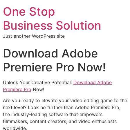
One Stop
Business Solution
Just another WordPress site
Download Adobe
Premiere Pro Now!
Unlock Your Creative Potential:
Download Adobe
Premiere Pro
Now!
Are you ready to elevate your video editing game to the
next level? Look no further than Adobe Premiere Pro,
the industry-leading software that empowers
filmmakers, content creators, and video enthusiasts
worldwide.