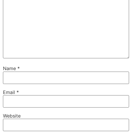
Name
*
Email
*
Website