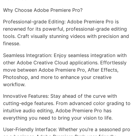
Why Choose Adobe Premiere Pro?
Professional-grade Editing: Adobe Premiere Pro is
renowned for its powerful, professional-grade editing
tools. Craft visually stunning videos with precision and
finesse.
Seamless Integration: Enjoy seamless integration with
other Adobe Creative Cloud applications. Effortlessly
move between Adobe Premiere Pro, After Effects,
Photoshop, and more to enhance your creative
workflow.
Innovative Features: Stay ahead of the curve with
cutting-edge features. From advanced color grading to
intuitive audio editing, Adobe Premiere Pro has
everything you need to bring your vision to life.
User-Friendly Interface: Whether you’re a seasoned pro