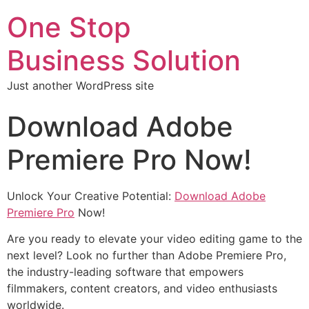
One Stop
Business Solution
Just another WordPress site
Download Adobe
Premiere Pro Now!
Unlock Your Creative Potential:
Download Adobe
Premiere Pro
Now!
Are you ready to elevate your video editing game to the
next level? Look no further than Adobe Premiere Pro,
the industry-leading software that empowers
filmmakers, content creators, and video enthusiasts
worldwide.