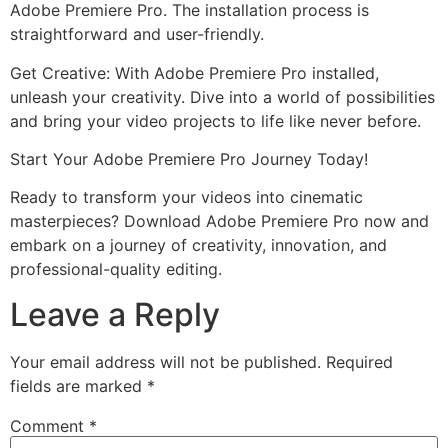
Adobe Premiere Pro. The installation process is
straightforward and user-friendly.
Get Creative: With Adobe Premiere Pro installed,
unleash your creativity. Dive into a world of possibilities
and bring your video projects to life like never before.
Start Your Adobe Premiere Pro Journey Today!
Ready to transform your videos into cinematic
masterpieces? Download Adobe Premiere Pro now and
embark on a journey of creativity, innovation, and
professional-quality editing.
Leave a Reply
Your email address will not be published.
Required
fields are marked
*
Comment
*