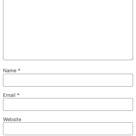
Name
*
Email
*
Website