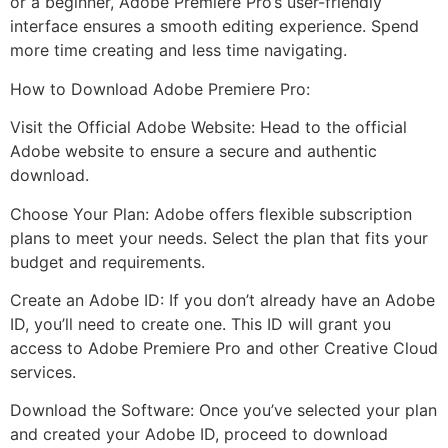
or a beginner, Adobe Premiere Pro’s user-friendly
interface ensures a smooth editing experience. Spend
more time creating and less time navigating.
How to Download Adobe Premiere Pro:
Visit the Official Adobe Website: Head to the official
Adobe website to ensure a secure and authentic
download.
Choose Your Plan: Adobe offers flexible subscription
plans to meet your needs. Select the plan that fits your
budget and requirements.
Create an Adobe ID: If you don’t already have an Adobe
ID, you’ll need to create one. This ID will grant you
access to Adobe Premiere Pro and other Creative Cloud
services.
Download the Software: Once you’ve selected your plan
and created your Adobe ID, proceed to download