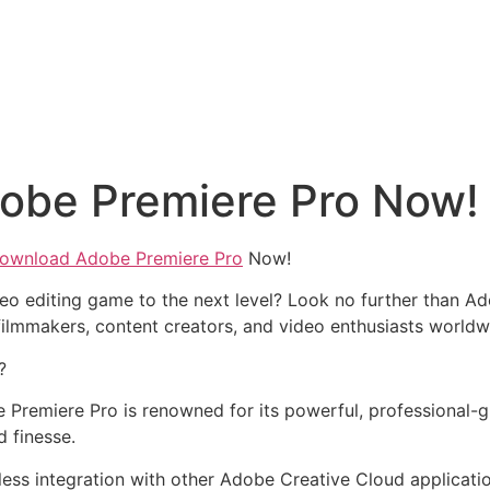
obe Premiere Pro Now!
ownload Adobe Premiere Pro
Now!
eo editing game to the next level? Look no further than Ad
ilmmakers, content creators, and video enthusiasts worldw
?
 Premiere Pro is renowned for its powerful, professional-gra
d finesse.
less integration with other Adobe Creative Cloud applicati