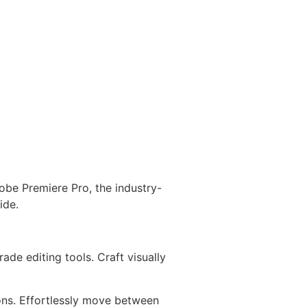
obe Premiere Pro, the industry-
ide.
de editing tools. Craft visually
ons. Effortlessly move between