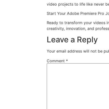
video projects to life like never b
Start Your Adobe Premiere Pro J
Ready to transform your videos 
creativity, innovation, and profess
Leave a Reply
Your email address will not be pu
Comment
*