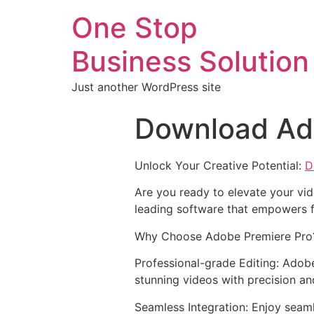
One Stop
Business Solution
Just another WordPress site
Download Ad
Unlock Your Creative Potential:
D
Are you ready to elevate your vid
leading software that empowers f
Why Choose Adobe Premiere Pro
Professional-grade Editing: Adobe
stunning videos with precision an
Seamless Integration: Enjoy seam