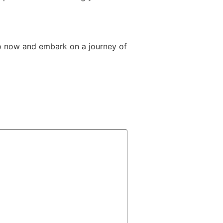
o now and embark on a journey of