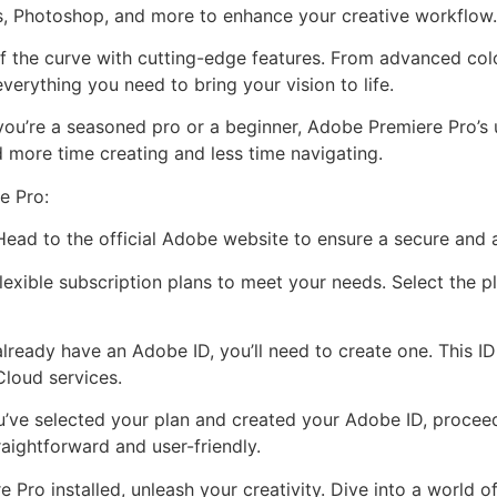
s, Photoshop, and more to enhance your creative workflow.
f the curve with cutting-edge features. From advanced colo
verything you need to bring your vision to life.
you’re a seasoned pro or a beginner, Adobe Premiere Pro’s u
 more time creating and less time navigating.
e Pro:
 Head to the official Adobe website to ensure a secure and
exible subscription plans to meet your needs. Select the pl
already have an Adobe ID, you’ll need to create one. This I
Cloud services.
’ve selected your plan and created your Adobe ID, proce
traightforward and user-friendly.
Pro installed, unleash your creativity. Dive into a world of