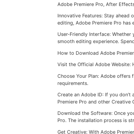
Adobe Premiere Pro, After Effect
Innovative Features: Stay ahead o
editing, Adobe Premiere Pro has e
User-Friendly Interface: Whether 
smooth editing experience. Spend
How to Download Adobe Premier
Visit the Official Adobe Website:
Choose Your Plan: Adobe offers fl
requirements.
Create an Adobe ID: If you don’t 
Premiere Pro and other Creative 
Download the Software: Once you
Pro. The installation process is s
Get Creative: With Adobe Premiere 