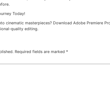
efore.
ourney Today!
into cinematic masterpieces? Download Adobe Premiere Pr
ional-quality editing.
blished.
Required fields are marked
*