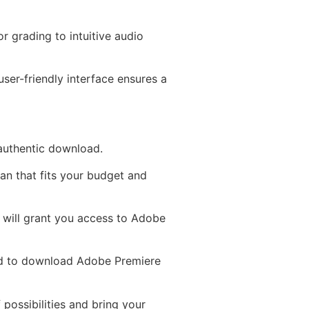
r grading to intuitive audio
ser-friendly interface ensures a
 authentic download.
an that fits your budget and
D will grant you access to Adobe
ed to download Adobe Premiere
 possibilities and bring your