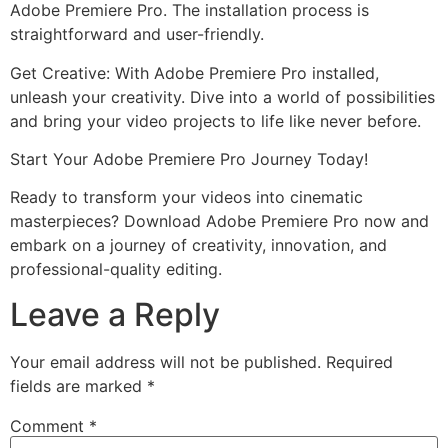
Adobe Premiere Pro. The installation process is
straightforward and user-friendly.
Get Creative: With Adobe Premiere Pro installed,
unleash your creativity. Dive into a world of possibilities
and bring your video projects to life like never before.
Start Your Adobe Premiere Pro Journey Today!
Ready to transform your videos into cinematic
masterpieces? Download Adobe Premiere Pro now and
embark on a journey of creativity, innovation, and
professional-quality editing.
Leave a Reply
Your email address will not be published.
Required
fields are marked
*
Comment
*