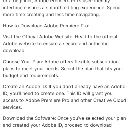
or a beginner, Adobe Premiere Pro’s user-friendly
interface ensures a smooth editing experience. Spend
more time creating and less time navigating.
How to Download Adobe Premiere Pro:
Visit the Official Adobe Website: Head to the official
Adobe website to ensure a secure and authentic
download.
Choose Your Plan: Adobe offers flexible subscription
plans to meet your needs. Select the plan that fits your
budget and requirements.
Create an Adobe ID: If you don’t already have an Adobe
ID, you’ll need to create one. This ID will grant you
access to Adobe Premiere Pro and other Creative Cloud
services.
Download the Software: Once you’ve selected your plan
and created your Adobe ID, proceed to download