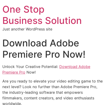
One Stop
Business Solution
Just another WordPress site
Download Adobe
Premiere Pro Now!
Unlock Your Creative Potential:
Download Adobe
Premiere Pro
Now!
Are you ready to elevate your video editing game to the
next level? Look no further than Adobe Premiere Pro,
the industry-leading software that empowers
filmmakers, content creators, and video enthusiasts
worldwide.