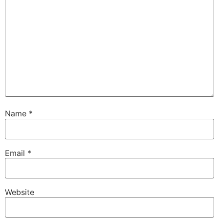
Name
*
Email
*
Website