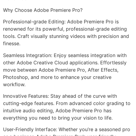
Why Choose Adobe Premiere Pro?
Professional-grade Editing: Adobe Premiere Pro is
renowned for its powerful, professional-grade editing
tools. Craft visually stunning videos with precision and
finesse.
Seamless Integration: Enjoy seamless integration with
other Adobe Creative Cloud applications. Effortlessly
move between Adobe Premiere Pro, After Effects,
Photoshop, and more to enhance your creative
workflow.
Innovative Features: Stay ahead of the curve with
cutting-edge features. From advanced color grading to
intuitive audio editing, Adobe Premiere Pro has
everything you need to bring your vision to life.
User-Friendly Interface: Whether you’re a seasoned pro