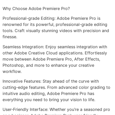
Why Choose Adobe Premiere Pro?
Professional-grade Editing: Adobe Premiere Pro is
renowned for its powerful, professional-grade editing
tools. Craft visually stunning videos with precision and
finesse.
Seamless Integration: Enjoy seamless integration with
other Adobe Creative Cloud applications. Effortlessly
move between Adobe Premiere Pro, After Effects,
Photoshop, and more to enhance your creative
workflow.
Innovative Features: Stay ahead of the curve with
cutting-edge features. From advanced color grading to
intuitive audio editing, Adobe Premiere Pro has
everything you need to bring your vision to life.
User-Friendly Interface: Whether you’re a seasoned pro