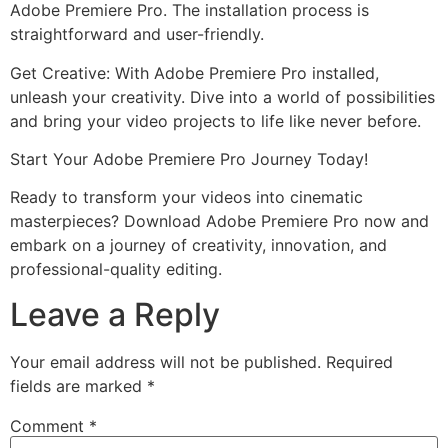
Adobe Premiere Pro. The installation process is
straightforward and user-friendly.
Get Creative: With Adobe Premiere Pro installed,
unleash your creativity. Dive into a world of possibilities
and bring your video projects to life like never before.
Start Your Adobe Premiere Pro Journey Today!
Ready to transform your videos into cinematic
masterpieces? Download Adobe Premiere Pro now and
embark on a journey of creativity, innovation, and
professional-quality editing.
Leave a Reply
Your email address will not be published.
Required
fields are marked
*
Comment
*