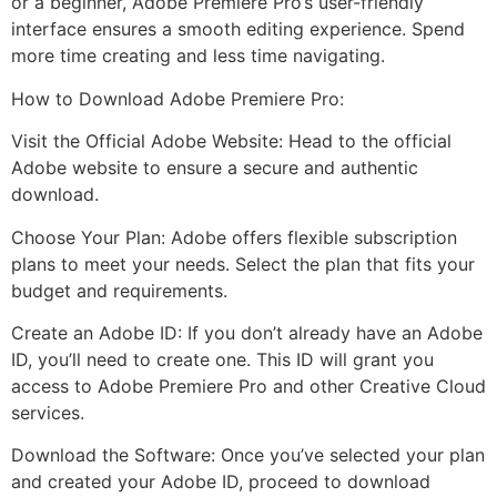
or a beginner, Adobe Premiere Pro’s user-friendly
interface ensures a smooth editing experience. Spend
more time creating and less time navigating.
How to Download Adobe Premiere Pro:
Visit the Official Adobe Website: Head to the official
Adobe website to ensure a secure and authentic
download.
Choose Your Plan: Adobe offers flexible subscription
plans to meet your needs. Select the plan that fits your
budget and requirements.
Create an Adobe ID: If you don’t already have an Adobe
ID, you’ll need to create one. This ID will grant you
access to Adobe Premiere Pro and other Creative Cloud
services.
Download the Software: Once you’ve selected your plan
and created your Adobe ID, proceed to download