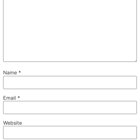
Name
*
Email
*
Website