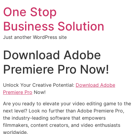
One Stop
Business Solution
Just another WordPress site
Download Adobe
Premiere Pro Now!
Unlock Your Creative Potential:
Download Adobe
Premiere Pro
Now!
Are you ready to elevate your video editing game to the
next level? Look no further than Adobe Premiere Pro,
the industry-leading software that empowers
filmmakers, content creators, and video enthusiasts
worldwide.