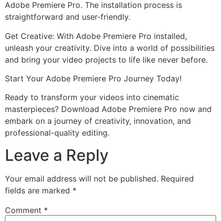
Adobe Premiere Pro. The installation process is
straightforward and user-friendly.
Get Creative: With Adobe Premiere Pro installed,
unleash your creativity. Dive into a world of possibilities
and bring your video projects to life like never before.
Start Your Adobe Premiere Pro Journey Today!
Ready to transform your videos into cinematic
masterpieces? Download Adobe Premiere Pro now and
embark on a journey of creativity, innovation, and
professional-quality editing.
Leave a Reply
Your email address will not be published.
Required
fields are marked
*
Comment
*