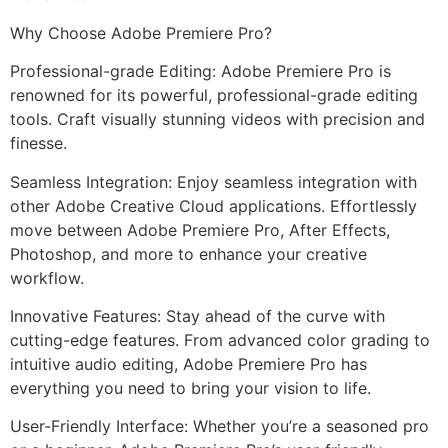
Why Choose Adobe Premiere Pro?
Professional-grade Editing: Adobe Premiere Pro is
renowned for its powerful, professional-grade editing
tools. Craft visually stunning videos with precision and
finesse.
Seamless Integration: Enjoy seamless integration with
other Adobe Creative Cloud applications. Effortlessly
move between Adobe Premiere Pro, After Effects,
Photoshop, and more to enhance your creative
workflow.
Innovative Features: Stay ahead of the curve with
cutting-edge features. From advanced color grading to
intuitive audio editing, Adobe Premiere Pro has
everything you need to bring your vision to life.
User-Friendly Interface: Whether you’re a seasoned pro