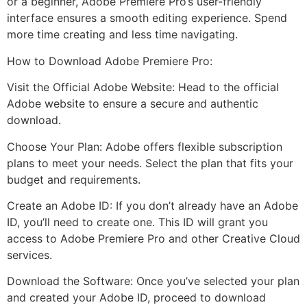
or a beginner, Adobe Premiere Pro’s user-friendly
interface ensures a smooth editing experience. Spend
more time creating and less time navigating.
How to Download Adobe Premiere Pro:
Visit the Official Adobe Website: Head to the official
Adobe website to ensure a secure and authentic
download.
Choose Your Plan: Adobe offers flexible subscription
plans to meet your needs. Select the plan that fits your
budget and requirements.
Create an Adobe ID: If you don’t already have an Adobe
ID, you’ll need to create one. This ID will grant you
access to Adobe Premiere Pro and other Creative Cloud
services.
Download the Software: Once you’ve selected your plan
and created your Adobe ID, proceed to download