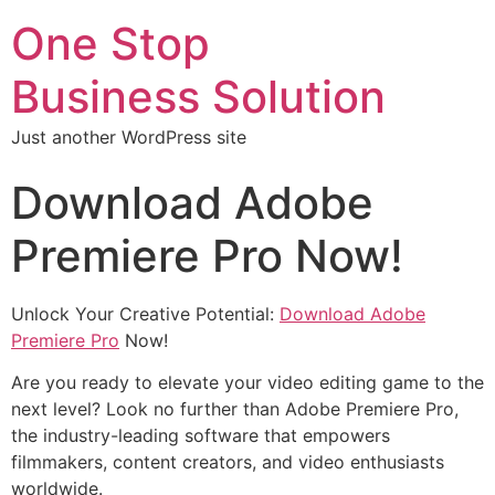
One Stop
Business Solution
Just another WordPress site
Download Adobe
Premiere Pro Now!
Unlock Your Creative Potential:
Download Adobe
Premiere Pro
Now!
Are you ready to elevate your video editing game to the
next level? Look no further than Adobe Premiere Pro,
the industry-leading software that empowers
filmmakers, content creators, and video enthusiasts
worldwide.