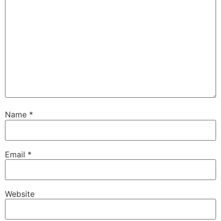
Name
*
Email
*
Website