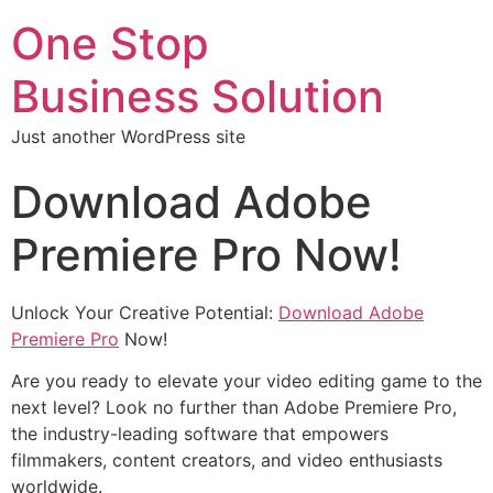
One Stop
Business Solution
Just another WordPress site
Download Adobe
Premiere Pro Now!
Unlock Your Creative Potential:
Download Adobe
Premiere Pro
Now!
Are you ready to elevate your video editing game to the
next level? Look no further than Adobe Premiere Pro,
the industry-leading software that empowers
filmmakers, content creators, and video enthusiasts
worldwide.