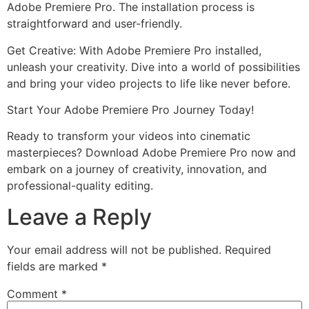
Adobe Premiere Pro. The installation process is
straightforward and user-friendly.
Get Creative: With Adobe Premiere Pro installed,
unleash your creativity. Dive into a world of possibilities
and bring your video projects to life like never before.
Start Your Adobe Premiere Pro Journey Today!
Ready to transform your videos into cinematic
masterpieces? Download Adobe Premiere Pro now and
embark on a journey of creativity, innovation, and
professional-quality editing.
Leave a Reply
Your email address will not be published.
Required
fields are marked
*
Comment
*