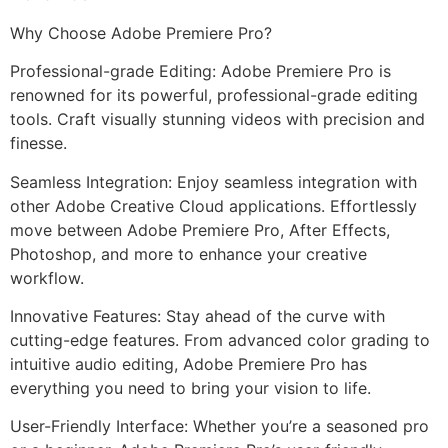
Why Choose Adobe Premiere Pro?
Professional-grade Editing: Adobe Premiere Pro is
renowned for its powerful, professional-grade editing
tools. Craft visually stunning videos with precision and
finesse.
Seamless Integration: Enjoy seamless integration with
other Adobe Creative Cloud applications. Effortlessly
move between Adobe Premiere Pro, After Effects,
Photoshop, and more to enhance your creative
workflow.
Innovative Features: Stay ahead of the curve with
cutting-edge features. From advanced color grading to
intuitive audio editing, Adobe Premiere Pro has
everything you need to bring your vision to life.
User-Friendly Interface: Whether you’re a seasoned pro