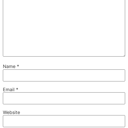
Name
*
Email
*
Website