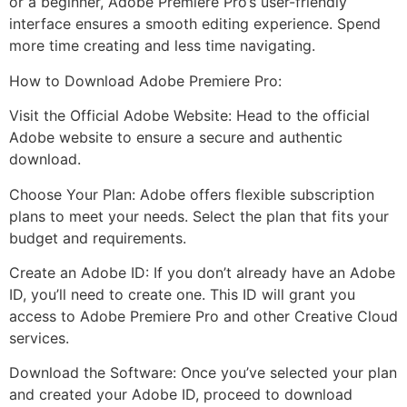
or a beginner, Adobe Premiere Pro’s user-friendly
interface ensures a smooth editing experience. Spend
more time creating and less time navigating.
How to Download Adobe Premiere Pro:
Visit the Official Adobe Website: Head to the official
Adobe website to ensure a secure and authentic
download.
Choose Your Plan: Adobe offers flexible subscription
plans to meet your needs. Select the plan that fits your
budget and requirements.
Create an Adobe ID: If you don’t already have an Adobe
ID, you’ll need to create one. This ID will grant you
access to Adobe Premiere Pro and other Creative Cloud
services.
Download the Software: Once you’ve selected your plan
and created your Adobe ID, proceed to download