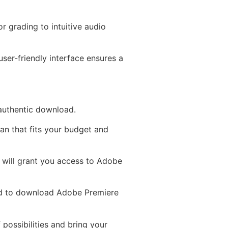
r grading to intuitive audio
ser-friendly interface ensures a
 authentic download.
an that fits your budget and
D will grant you access to Adobe
ed to download Adobe Premiere
 possibilities and bring your