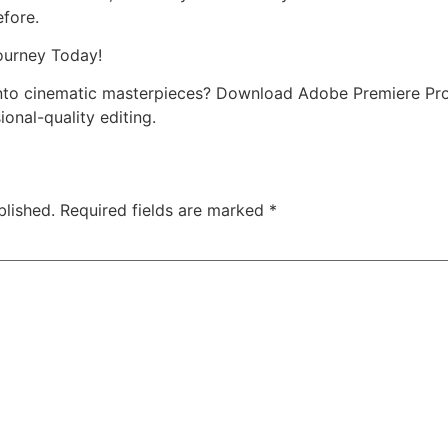
efore.
ourney Today!
into cinematic masterpieces? Download Adobe Premiere Pr
ional-quality editing.
blished.
Required fields are marked
*