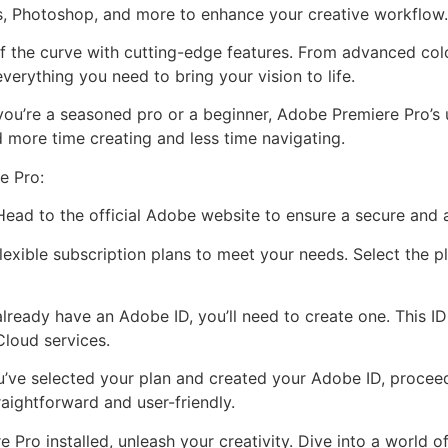
s, Photoshop, and more to enhance your creative workflow.
f the curve with cutting-edge features. From advanced colo
verything you need to bring your vision to life.
you’re a seasoned pro or a beginner, Adobe Premiere Pro’s u
 more time creating and less time navigating.
e Pro:
 Head to the official Adobe website to ensure a secure and
exible subscription plans to meet your needs. Select the pl
already have an Adobe ID, you’ll need to create one. This I
Cloud services.
’ve selected your plan and created your Adobe ID, proce
traightforward and user-friendly.
Pro installed, unleash your creativity. Dive into a world of