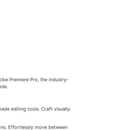
obe Premiere Pro, the industry-
ide.
de editing tools. Craft visually
ons. Effortlessly move between