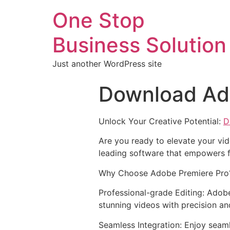
One Stop
Business Solution
Just another WordPress site
Download Ad
Unlock Your Creative Potential:
D
Are you ready to elevate your vid
leading software that empowers f
Why Choose Adobe Premiere Pro
Professional-grade Editing: Adobe
stunning videos with precision an
Seamless Integration: Enjoy seam