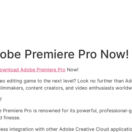
obe Premiere Pro Now!
ownload Adobe Premiere Pro
Now!
eo editing game to the next level? Look no further than Ad
ilmmakers, content creators, and video enthusiasts worldw
?
 Premiere Pro is renowned for its powerful, professional-gra
d finesse.
less integration with other Adobe Creative Cloud applicati