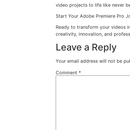
video projects to life like never b
Start Your Adobe Premiere Pro J
Ready to transform your videos 
creativity, innovation, and profess
Leave a Reply
Your email address will not be pu
Comment
*