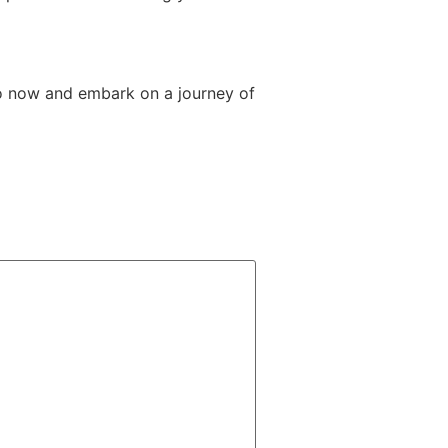
o now and embark on a journey of