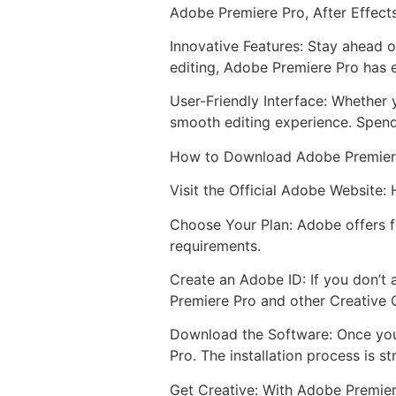
Adobe Premiere Pro, After Effect
Innovative Features: Stay ahead o
editing, Adobe Premiere Pro has e
User-Friendly Interface: Whether 
smooth editing experience. Spend
How to Download Adobe Premier
Visit the Official Adobe Website:
Choose Your Plan: Adobe offers fl
requirements.
Create an Adobe ID: If you don’t 
Premiere Pro and other Creative 
Download the Software: Once you
Pro. The installation process is s
Get Creative: With Adobe Premiere 