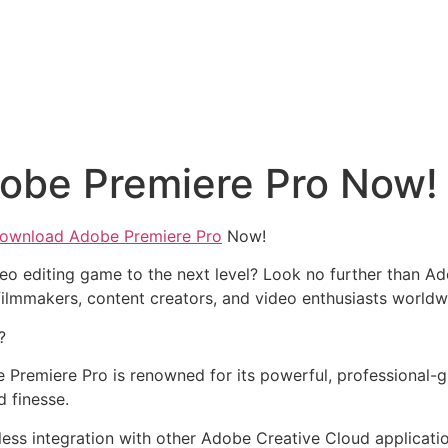
obe Premiere Pro Now!
ownload Adobe Premiere Pro
Now!
eo editing game to the next level? Look no further than Ad
ilmmakers, content creators, and video enthusiasts worldw
?
 Premiere Pro is renowned for its powerful, professional-gra
d finesse.
less integration with other Adobe Creative Cloud applicati