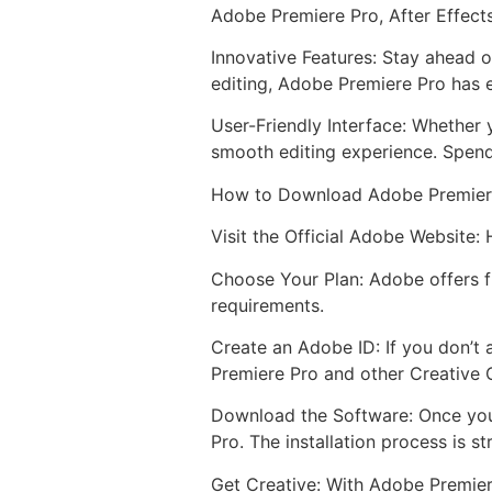
Adobe Premiere Pro, After Effect
Innovative Features: Stay ahead o
editing, Adobe Premiere Pro has e
User-Friendly Interface: Whether 
smooth editing experience. Spend
How to Download Adobe Premier
Visit the Official Adobe Website:
Choose Your Plan: Adobe offers fl
requirements.
Create an Adobe ID: If you don’t 
Premiere Pro and other Creative 
Download the Software: Once you
Pro. The installation process is s
Get Creative: With Adobe Premiere 