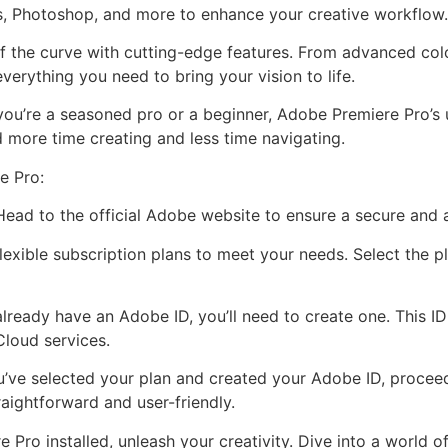
s, Photoshop, and more to enhance your creative workflow.
f the curve with cutting-edge features. From advanced colo
verything you need to bring your vision to life.
you’re a seasoned pro or a beginner, Adobe Premiere Pro’s u
 more time creating and less time navigating.
e Pro:
 Head to the official Adobe website to ensure a secure and
exible subscription plans to meet your needs. Select the pl
already have an Adobe ID, you’ll need to create one. This I
Cloud services.
’ve selected your plan and created your Adobe ID, proce
traightforward and user-friendly.
Pro installed, unleash your creativity. Dive into a world of