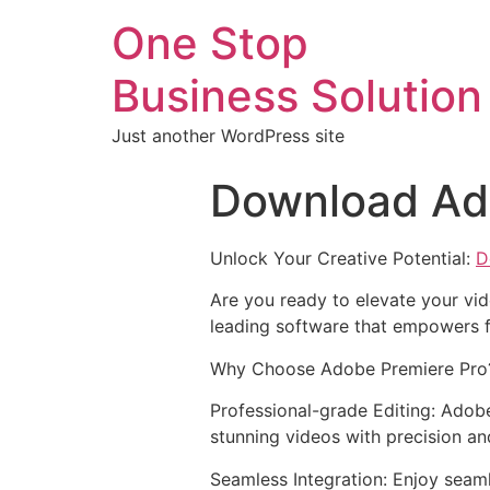
One Stop
Business Solution
Just another WordPress site
Download Ad
Unlock Your Creative Potential:
D
Are you ready to elevate your vid
leading software that empowers f
Why Choose Adobe Premiere Pro
Professional-grade Editing: Adobe
stunning videos with precision an
Seamless Integration: Enjoy seam