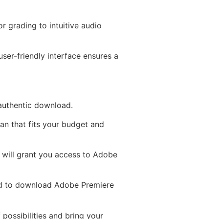
r grading to intuitive audio
ser-friendly interface ensures a
 authentic download.
an that fits your budget and
D will grant you access to Adobe
ed to download Adobe Premiere
 possibilities and bring your