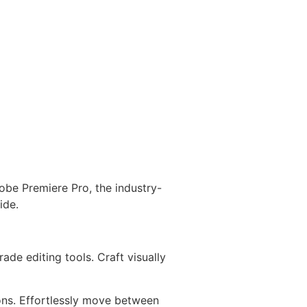
obe Premiere Pro, the industry-
ide.
de editing tools. Craft visually
ons. Effortlessly move between