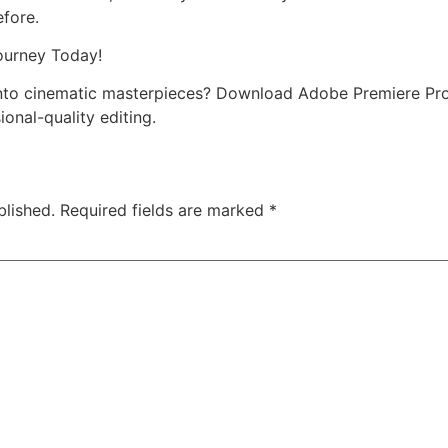
efore.
ourney Today!
into cinematic masterpieces? Download Adobe Premiere Pr
ional-quality editing.
blished.
Required fields are marked
*