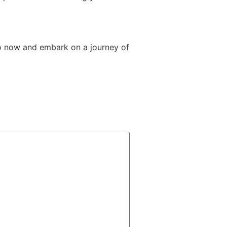
o now and embark on a journey of