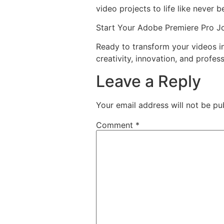
video projects to life like never b
Start Your Adobe Premiere Pro J
Ready to transform your videos 
creativity, innovation, and profess
Leave a Reply
Your email address will not be pu
Comment
*