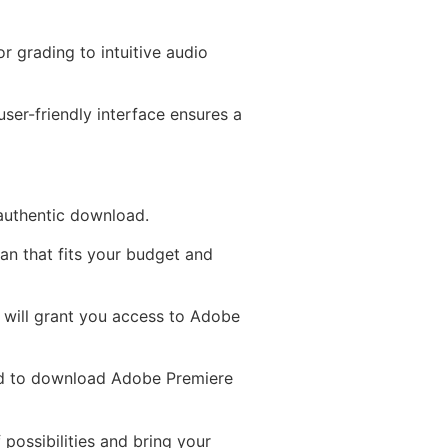
r grading to intuitive audio
ser-friendly interface ensures a
 authentic download.
an that fits your budget and
D will grant you access to Adobe
ed to download Adobe Premiere
 possibilities and bring your