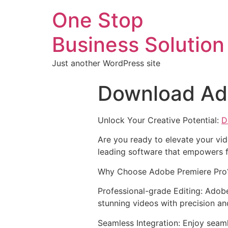
One Stop
Business Solution
Just another WordPress site
Download Ad
Unlock Your Creative Potential:
D
Are you ready to elevate your vid
leading software that empowers f
Why Choose Adobe Premiere Pro
Professional-grade Editing: Adobe
stunning videos with precision an
Seamless Integration: Enjoy seam