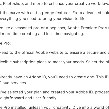
s, Photoshop, and more to enhance your creative workflow.
f the curve with cutting-edge features. From advanced colo
verything you need to bring your vision to life.
you’re a seasoned pro or a beginner, Adobe Premiere Pro’s u
 more time creating and less time navigating.
e Pro:
 Head to the official Adobe website to ensure a secure and
exible subscription plans to meet your needs. Select the pl
already have an Adobe ID, you’ll need to create one. This I
Cloud services.
’ve selected your plan and created your Adobe ID, proce
traightforward and user-friendly.
Pro installed, unleash your creativity. Dive into a world of