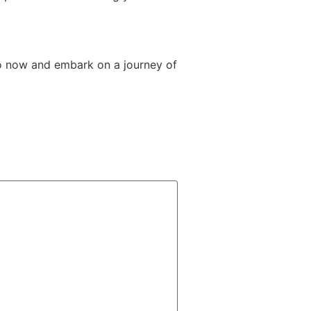
o now and embark on a journey of