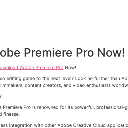
obe Premiere Pro Now!
ownload Adobe Premiere Pro
Now!
eo editing game to the next level? Look no further than Ad
ilmmakers, content creators, and video enthusiasts worldw
?
 Premiere Pro is renowned for its powerful, professional-gra
d finesse.
less integration with other Adobe Creative Cloud applicati