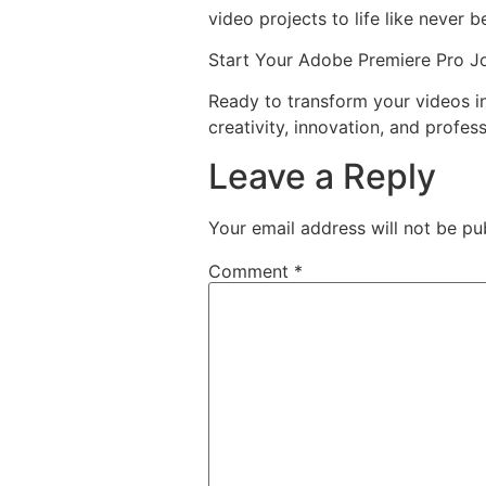
video projects to life like never b
Start Your Adobe Premiere Pro J
Ready to transform your videos 
creativity, innovation, and profess
Leave a Reply
Your email address will not be pu
Comment
*