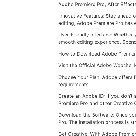
Adobe Premiere Pro, After Effect
Innovative Features: Stay ahead o
editing, Adobe Premiere Pro has e
User-Friendly Interface: Whether 
smooth editing experience. Spend
How to Download Adobe Premier
Visit the Official Adobe Website:
Choose Your Plan: Adobe offers fl
requirements.
Create an Adobe ID: If you don’t 
Premiere Pro and other Creative 
Download the Software: Once you
Pro. The installation process is s
Get Creative: With Adobe Premiere 