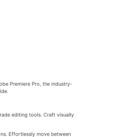
obe Premiere Pro, the industry-
ide.
de editing tools. Craft visually
ons. Effortlessly move between