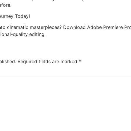
efore.
ourney Today!
into cinematic masterpieces? Download Adobe Premiere Pr
ional-quality editing.
blished.
Required fields are marked
*