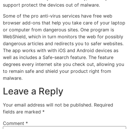
support protect the devices out of malware.
Some of the pro anti-virus services have free web
browser add-ons that help you take care of your laptop
or computer from dangerous sites. One program is
WebShield, which in turn monitors the web for possibly
dangerous articles and redirects you to safer websites.
The app works with with iOS and Android devices as
well as includes a Safe-search feature. The feature
degrees every internet site you check out, allowing you
to remain safe and shield your product right from
malware.
Leave a Reply
Your email address will not be published.
Required
fields are marked
*
Comment
*