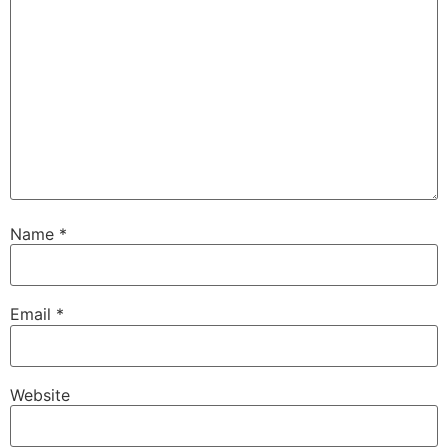
Name
*
Email
*
Website