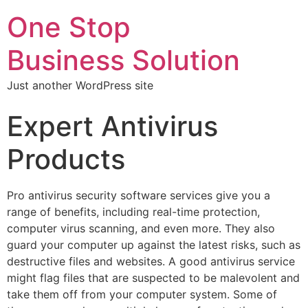
One Stop
Business Solution
Just another WordPress site
Expert Antivirus
Products
Pro antivirus security software services give you a
range of benefits, including real-time protection,
computer virus scanning, and even more. They also
guard your computer up against the latest risks, such as
destructive files and websites. A good antivirus service
might flag files that are suspected to be malevolent and
take them off from your computer system. Some of