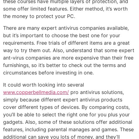
these courses have multiple layers of protection, and
some offer limited features. Either method, it’s worth
the money to protect your PC.
There are many expert antivirus companies available,
but it’s important to choose the best one for your
requirements. Free trials of different items are a great
way to try them out. Also, understand that some expert
ant-virus companies are more expensive than their free
furnishings, so it’s better to check out the terms and
circumstances before investing in one.
It could worth looking into several
www.copperbellmedia.com/
pro antivirus solutions,
simply because different expert antivirus products
cover different types of devices. By comparing costs,
you’ll be able to select the right one for you plus your
gadgets. Also, some of these solutions offer additional
features, including parental manages and games. These
additional can save you lots of money, and they’ll