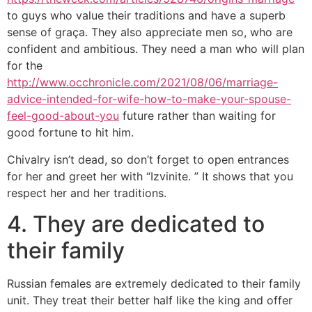
to guys who value their traditions and have a superb
sense of graça. They also appreciate men so, who are
confident and ambitious. They need a man who will plan
for the
http://www.occhronicle.com/2021/08/06/marriage-
advice-intended-for-wife-how-to-make-your-spouse-
feel-good-about-you
future rather than waiting for
good fortune to hit him.
Chivalry isn’t dead, so don’t forget to open entrances
for her and greet her with “Izvinite. ” It shows that you
respect her and her traditions.
4. They are dedicated to
their family
Russian females are extremely dedicated to their family
unit. They treat their better half like the king and offer