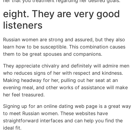
her that you treatment regarding her desired goals.
eight. They are very good
listeners
Russian women are strong and assured, but they also
learn how to be susceptible. This combination causes
them to be great spouses and companions.
They appreciate chivalry and definitely will admire men
who reduces signs of her with respect and kindness.
Making headway for her, pulling out her seat at an
evening meal, and other works of assistance will make
her feel treasured.
Signing up for an online dating web page is a great way
to meet Russian women. These websites have
straightforward interfaces and can help you find the
ideal fit.