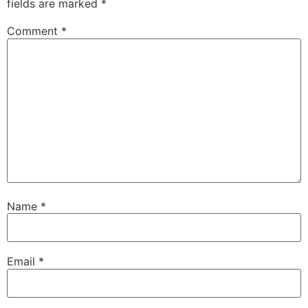
fields are marked
*
Comment
*
Name
*
Email
*