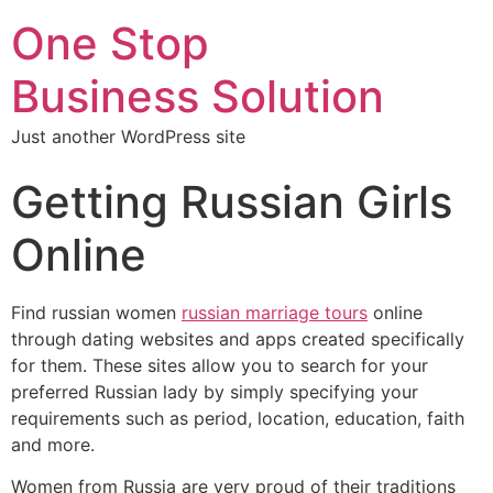
One Stop
Business Solution
Just another WordPress site
Getting Russian Girls
Online
Find russian women
russian marriage tours
online
through dating websites and apps created specifically
for them. These sites allow you to search for your
preferred Russian lady by simply specifying your
requirements such as period, location, education, faith
and more.
Women from Russia are very proud of their traditions