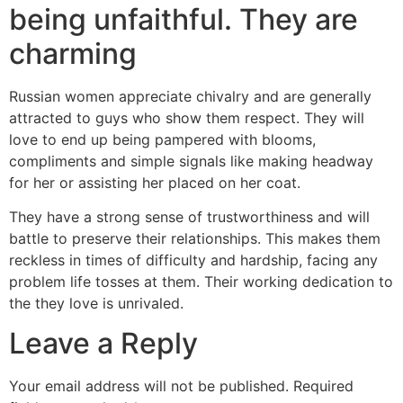
being unfaithful. They are
charming
Russian women appreciate chivalry and are generally
attracted to guys who show them respect. They will
love to end up being pampered with blooms,
compliments and simple signals like making headway
for her or assisting her placed on her coat.
They have a strong sense of trustworthiness and will
battle to preserve their relationships. This makes them
reckless in times of difficulty and hardship, facing any
problem life tosses at them. Their working dedication to
the they love is unrivaled.
Leave a Reply
Your email address will not be published.
Required