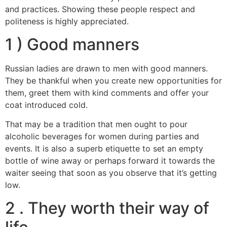
and practices. Showing these people respect and
politeness is highly appreciated.
1 ) Good manners
Russian ladies are drawn to men with good manners.
They be thankful when you create new opportunities for
them, greet them with kind comments and offer your
coat introduced cold.
That may be a tradition that men ought to pour
alcoholic beverages for women during parties and
events. It is also a superb etiquette to set an empty
bottle of wine away or perhaps forward it towards the
waiter seeing that soon as you observe that it’s getting
low.
2 . They worth their way of