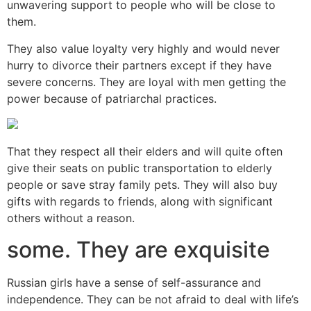
unwavering support to people who will be close to
them.
They also value loyalty very highly and would never
hurry to divorce their partners except if they have
severe concerns. They are loyal with men getting the
power because of patriarchal practices.
That they respect all their elders and will quite often
give their seats on public transportation to elderly
people or save stray family pets. They will also buy
gifts with regards to friends, along with significant
others without a reason.
some. They are exquisite
Russian girls have a sense of self-assurance and
independence. They can be not afraid to deal with life’s