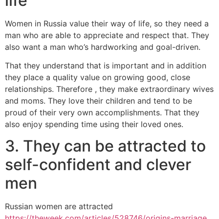
life
Women in Russia value their way of life, so they need a
man who are able to appreciate and respect that. They
also want a man who’s hardworking and goal-driven.
That they understand that is important and in addition
they place a quality value on growing good, close
relationships. Therefore , they make extraordinary wives
and moms. They love their children and tend to be
proud of their very own accomplishments. That they
also enjoy spending time using their loved ones.
3. They can be attracted to
self-confident and clever
men
Russian women are attracted
https://theweek.com/articles/528746/origins-marriage