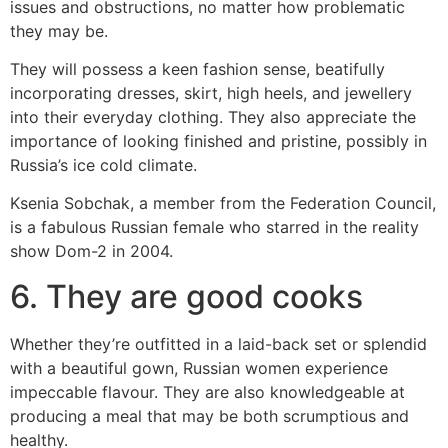
issues and obstructions, no matter how problematic
they may be.
They will possess a keen fashion sense, beatifully
incorporating dresses, skirt, high heels, and jewellery
into their everyday clothing. They also appreciate the
importance of looking finished and pristine, possibly in
Russia’s ice cold climate.
Ksenia Sobchak, a member from the Federation Council,
is a fabulous Russian female who starred in the reality
show Dom-2 in 2004.
6. They are good cooks
Whether they’re outfitted in a laid-back set or splendid
with a beautiful gown, Russian women experience
impeccable flavour. They are also knowledgeable at
producing a meal that may be both scrumptious and
healthy.