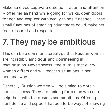
Make sure you captivate date admiration and attention
~ offer her an hand while going for walks, open doors
for her, and help her with heavy things if needed. These
small functions of amazing advantages could make her
feel treasured and respected.
7. They may be ambitious
This can be a common stereotype that Russian women
are incredibly ambitious and domineering in
relationships. Nevertheless , the truth is that every
woman differs and will react to situations in her
personal way.
Generally, Russian women will be aiming to obtain
career success. They are looking for a man who can
help them with the dreams and ambitions. Offering
confidence and support happen to be ways of showing